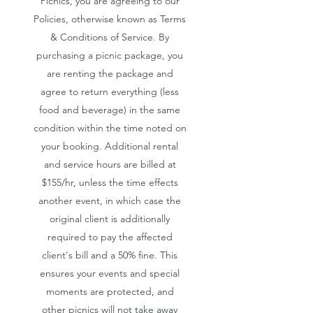
Picnics, you are agreeing to our
Policies, otherwise known as Terms
& Conditions of Service. By
purchasing a picnic package, you
are renting the package and
agree to return everything (less
food and beverage) in the same
condition within the time noted on
your booking. A
dditional rental
and service hours are billed at
$155/hr, unless the time effects
another event, in which case the
original client is additionally
required to pay the affected
client's bill and a 50% fine. This
ensures your events and special
moments are protected, and
other picnics will not take away