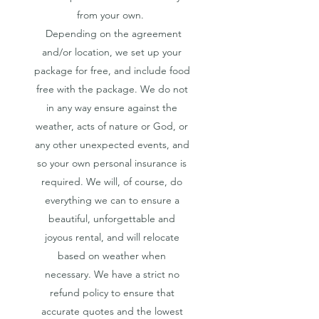
from your own.
Depending on the agreement
and/or location, we set up your
package for free, and include food
free with the package. We do not
in any way ensure against the
weather, acts of nature or God, or
any other unexpected events, and
so your own personal insurance is
required. We will, of course, do
everything we can to ensure a
beautiful, unforgettable and
joyous rental, and will relocate
based on weather when
necessary. We have a strict no
refund policy to ensure that
accurate quotes and the lowest