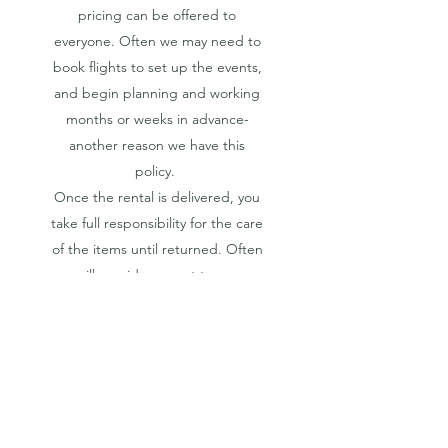
pricing can be offered to
everyone. Often we may need to
book flights to set up the events,
and begin planning and working
months or weeks in advance-
another reason we have this
policy.
Once the rental is delivered, you
take full responsibility for the care
of the items until returned. Often
we will provide a scout to ensure
your picnic is secure. In some
cases, we may require a safety
deposit that is fully refunded upon
the safe return of your rental. Any
losses are paid for by the clients or
the client's required insurance