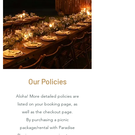
Our Policies
Aloha! More detailed policies are
listed on your booking page, as
well as the checkout page.
By purchasing a picnic
package/rental with Paradise