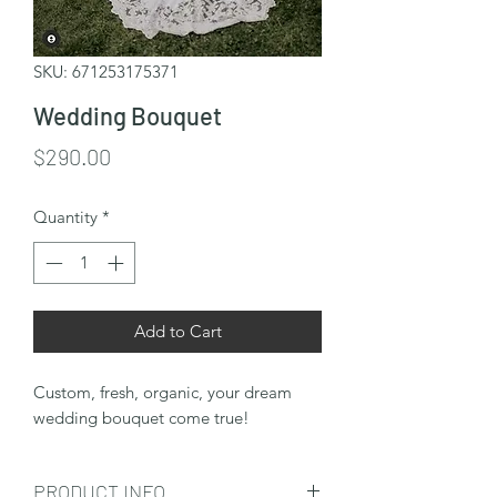
SKU: 671253175371
Wedding Bouquet
Price
$290.00
Quantity
*
Add to Cart
Custom, fresh, organic, your dream
wedding bouquet come true!
PRODUCT INFO