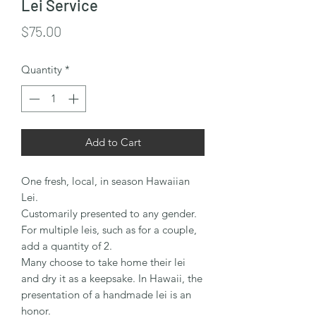
Lei Service
Price
$75.00
Quantity
*
Add to Cart
One fresh, local, in season Hawaiian
Lei.
Customarily presented to any gender.
For multiple leis, such as for a couple,
add a quantity of 2.
Many choose to take home their lei
and dry it as a keepsake. In Hawaii, the
presentation of a handmade lei is an
honor.