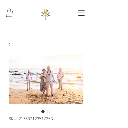
SKU: 217537123517253