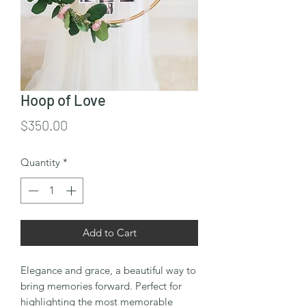
Hoop of Love
Price
$350.00
Quantity
*
Add to Cart
Elegance and grace, a beautiful way to
bring memories forward. Perfect for
highlighting the most memorable