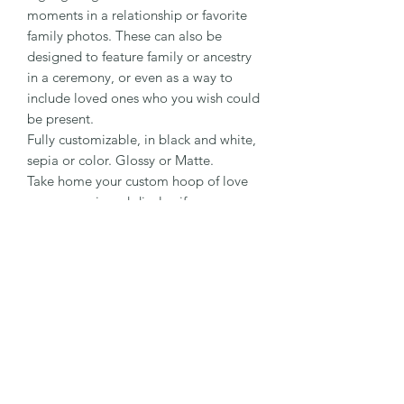
moments in a relationship or favorite
family photos. These can also be
designed to feature family or ancestry
in a ceremony, or even as a way to
include loved ones who you wish could
be present.
Fully customizable, in black and white,
sepia or color. Glossy or Matte.
Take home your custom hoop of love
as a souvenir and display if you
choose!
1-(808) 866-7869
- Text Only
Day of Picnic Coordination Line
Specializing in Maui & Big Island